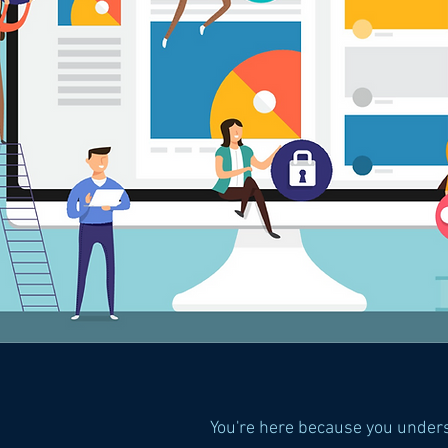
You're here because you under