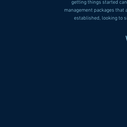
getting things started ca
management packages that are
established, looking to 