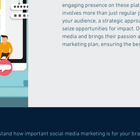
engaging presence on these plat
involves more than just regular 
your audience, a strategic approa
seize opportunities for impact. O
media and brings their passion a
marketing plan, ensuring the bes
stand how important social media marketing is for your br