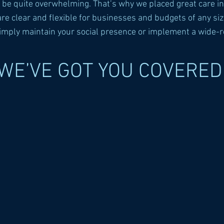
n be quite overwhelming. That’s why we placed great care in
 clear and flexible for businesses and budgets of any size
simply maintain your social presence or implement a wide-
WE’VE GOT YOU COVERED