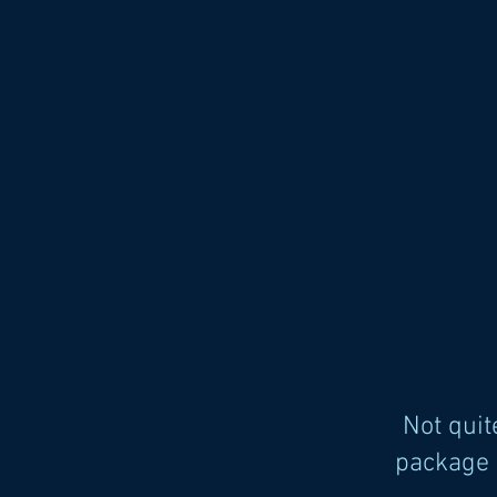
Not qui
package 