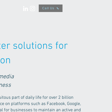
Call Us
er solutions for
ion
 media
iness
ous part of daily life for over 2 billion
nce on platforms such as Facebook, Google,
cial for businesses to maintain an active and