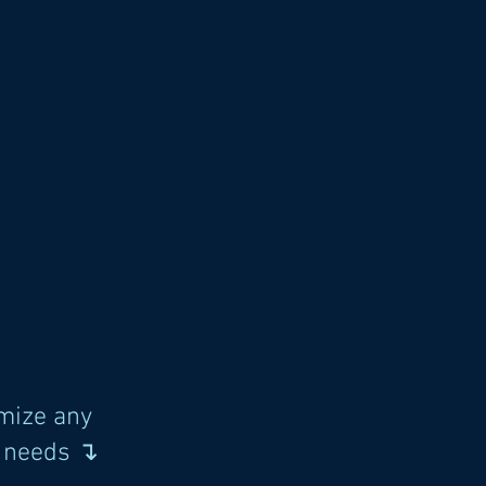
mize any
s needs ↴