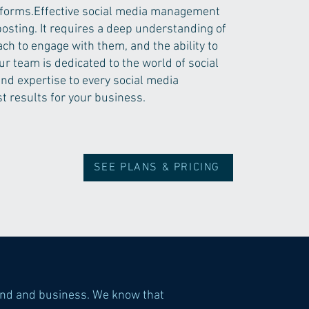
forms.​Effective social media management
posting. It requires a deep understanding of
ch to engage with them, and the ability to
ur team is dedicated to the world of social
nd expertise to every social media
t results for your business.
SEE PLANS & PRICING
and and business. We know that