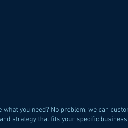
te what you need? No problem, we can custo
and strategy that fits your specific busines