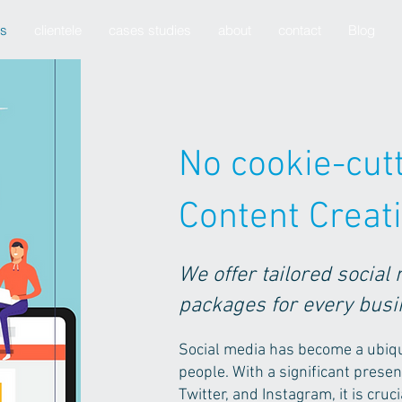
es
clientele
cases studies
about
contact
Blog
No cookie-cutt
Content Creat
We offer tailored social
packages for every bus
Social media has become a ubiquit
people. With a significant prese
Twitter, and Instagram, it is cru