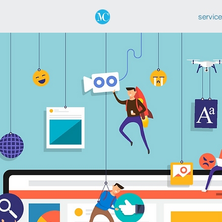
servic