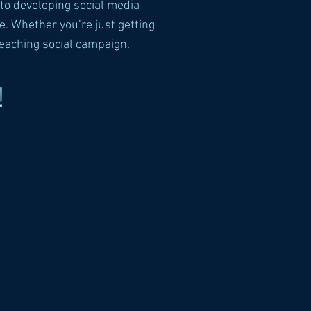
to developing social media
. Whether you’re just getting
reaching social campaign.
!